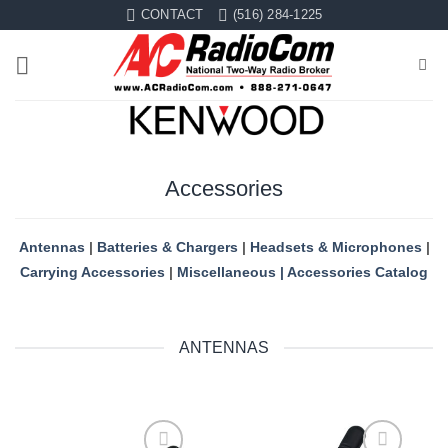
Skip
CONTACT
(516) 284-1225
to
content
Accessories
Antennas
|
Batteries & Chargers
|
Headsets & Microphones
|
Carrying Accessories
|
Miscellaneous
|
Accessories Catalog
ANTENNAS