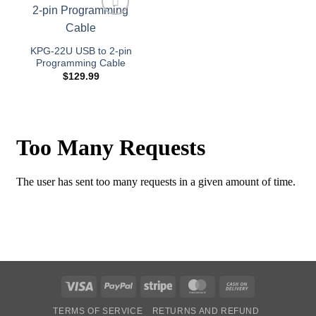
Add to
wishlist
KPG-22U USB to 2-pin
Programming Cable
$
129.99
Visa
PayPal
Stripe
MasterCard
Cash
On
TERMS OF SERVICE
RETURNS AND REFUND