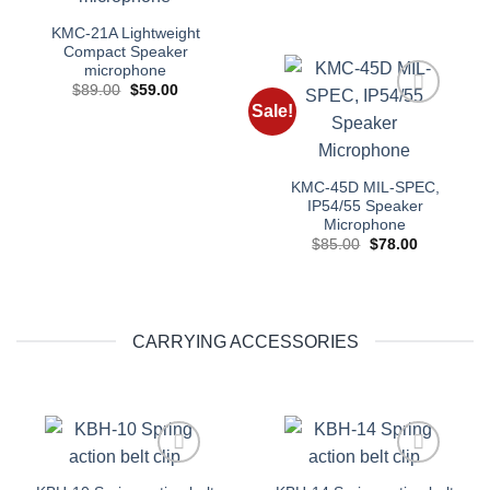
KMC-21A Lightweight
Compact Speaker
microphone
Original
Current
$
89.00
$
59.00
price
price
Sale!
was:
is:
Add to
$89.00.
$59.00.
wishlist
KMC-45D MIL-SPEC,
IP54/55 Speaker
Microphone
Original
Current
$
85.00
$
78.00
price
price
was:
is:
$85.00.
$78.00.
CARRYING ACCESSORIES
Add to
Add to