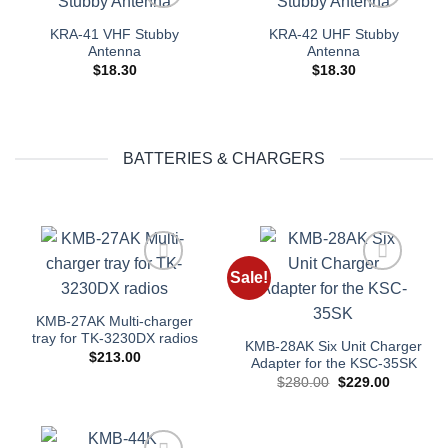
Add to
Add to
KRA-41 VHF Stubby
KRA-42 UHF Stubby
wishlist
wishlist
Antenna
Antenna
$
18.30
$
18.30
BATTERIES & CHARGERS
Sale!
Add to
Add to
wishlist
wishlist
KMB-27AK Multi-charger
tray for TK-3230DX radios
KMB-28AK Six Unit Charger
$
213.00
Adapter for the KSC-35SK
Original
Current
$
280.00
$
229.00
price
price
was:
is:
$280.00.
$229.00.