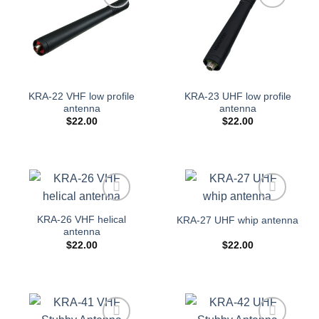
Add to
Add to
wishlist
wishlist
KRA-22 VHF low profile
KRA-23 UHF low profile
antenna
antenna
$
22.00
$
22.00
Add to
Add to
KRA-26 VHF helical
KRA-27 UHF whip antenna
wishlist
wishlist
antenna
$
22.00
$
22.00