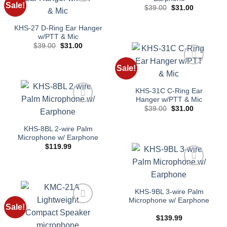
Sale!
Original
Current
$
39.00
$
31.00
Add to
price
price
wishlist
was:
is:
$39.00.
$31.00.
KHS-27 D-Ring Ear Hanger
w/PTT & Mic
Original
Current
$
39.00
$
31.00
price
price
was:
is:
$39.00.
$31.00.
Sale!
Add to
wishlist
KHS-31C C-Ring Ear
Hanger w/PTT & Mic
Original
Current
$
39.00
$
31.00
Add to
price
price
wishlist
was:
is:
$39.00.
$31.00.
KHS-8BL 2-wire Palm
Microphone w/ Earphone
$
119.99
Add to
wishlist
KHS-9BL 3-wire Palm
Microphone w/ Earphone
Sale!
Add to
$
139.99
wishlist