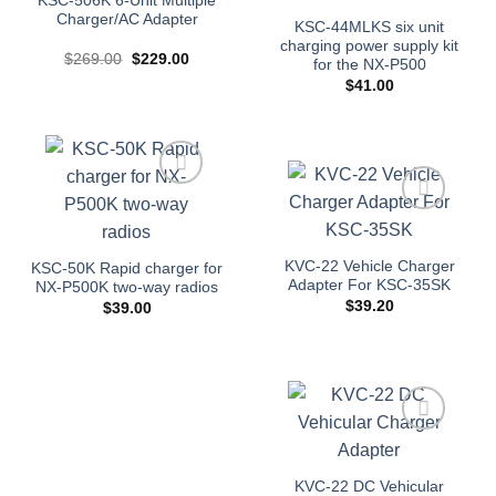
KSC-506K 6-Unit Multiple
Charger/AC Adapter
KSC-44MLKS six unit
charging power supply kit
Original
Current
$
269.00
$
229.00
for the NX-P500
price
price
$
41.00
was:
is:
$269.00.
$229.00.
Add to
wishlist
Add to
wishlist
KVC-22 Vehicle Charger
KSC-50K Rapid charger for
Adapter For KSC-35SK
NX-P500K two-way radios
$
39.20
$
39.00
Add to
wishlist
KVC-22 DC Vehicular