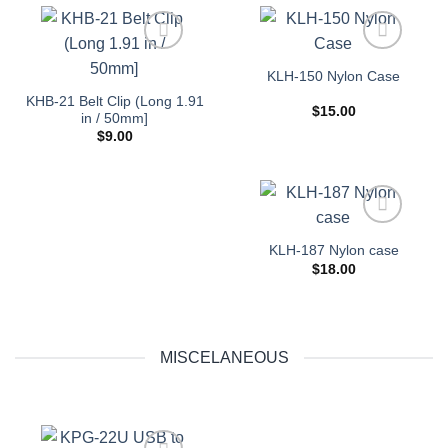
Add to
Add to
KLH-150 Nylon Case
wishlist
wishlist
KHB-21 Belt Clip (Long 1.91
$
15.00
in / 50mm]
$
9.00
Add to
KLH-187 Nylon case
wishlist
$
18.00
MISCELANEOUS