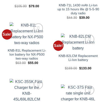
KNB-71L 1430 mAh Li-Ion
Original
Current
$
105.00
$
79.00
price
price
up to 15 hours life @ 5-5-90
was:
is:
duty radio
$105.00.
$79.00.
Original
Current
$
44.30
$
39.00
price
price
was:
is:
$44.30.
$39.00.
Sale!
Add to
wishlist
Sale!
Add to
KNB-81L Replacement Li-
wishlist
Ion battery for NX-P500
KNB-82LCM Replacement
two-way radios
Li-Ion battery
Original
Current
$
63.00
$
55.00
price
price
Original
Current
$
169.00
$
133.00
was:
is:
price
price
$63.00.
$55.00.
was:
is:
$169.00.
$133.00.
Add to
wishlist
Add to
wishlist