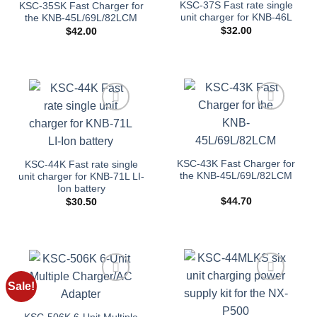
KSC-37S Fast rate single
KSC-35SK Fast Charger for
unit charger for KNB-46L
the KNB-45L/69L/82LCM
$
32.00
$
42.00
Add to
Add to
wishlist
wishlist
KSC-43K Fast Charger for
KSC-44K Fast rate single
the KNB-45L/69L/82LCM
unit charger for KNB-71L LI-
Ion battery
$
44.70
$
30.50
Sale!
Add to
Add to
wishlist
wishlist