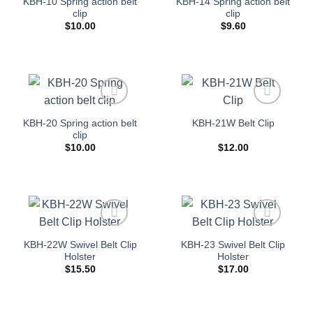
KBH-10 Spring action belt
KBH-14 Spring action belt
wishlist
wishlist
clip
clip
$
10.00
$
9.60
Add to
Add to
KBH-20 Spring action belt
KBH-21W Belt Clip
wishlist
wishlist
clip
$
10.00
$
12.00
Add to
Add to
KBH-22W Swivel Belt Clip
KBH-23 Swivel Belt Clip
wishlist
wishlist
Holster
Holster
$
15.50
$
17.00