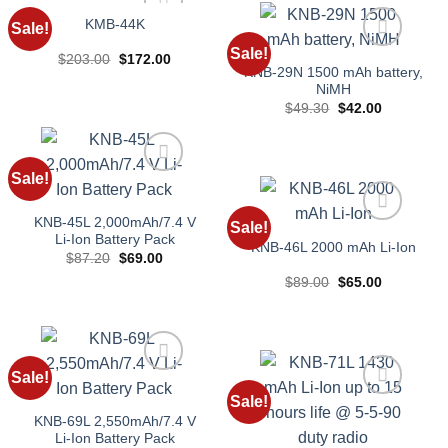
KMB-44K
Sale!
Add to
Sale!
wishlist
Original
Current
$
203.00
$
172.00
Add to
price
price
KNB-29N 1500 mAh battery,
wishlist
was:
is:
NiMH
$203.00.
$172.00.
Original
Current
$
49.30
$
42.00
price
price
was:
is:
$49.30.
$42.00.
Sale!
Add to
wishlist
KNB-45L 2,000mAh/7.4 V
Sale!
Add to
Li-Ion Battery Pack
KNB-46L 2000 mAh Li-Ion
wishlist
Original
Current
$
87.20
$
69.00
price
price
Original
Current
$
89.00
$
65.00
was:
is:
price
price
$87.20.
$69.00.
was:
is:
$89.00.
$65.00.
Sale!
Add to
Sale!
wishlist
Add to
KNB-69L 2,550mAh/7.4 V
wishlist
Li-Ion Battery Pack