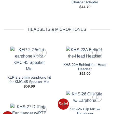
Charger Adapter
$
44.70
HEADSETS & MICROPHONES
Add to
Add to
KHS-22A Behind-the-Head
wishlist
wishlist
Headset
$
52.00
KEP-2 2.5mm earphone kit
for KMC-45 Speaker Mic
$
59.99
Sale!
Add to
KHS-26 Clip Mic w/
wishlist
Earphone