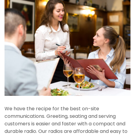
We have the recipe for the best on-site
communications. Greeting, seating and serving
customers is easier and faster with a compact and
durable radio. Our radios are affordable and easy to