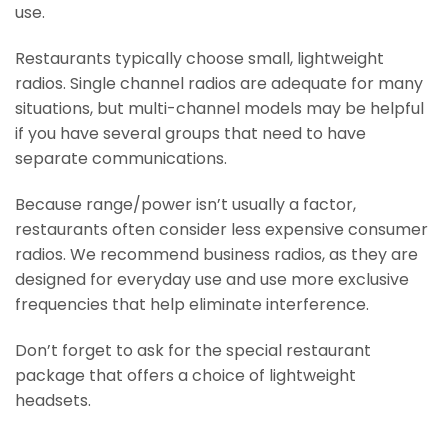
use.
Restaurants typically choose small, lightweight
radios. Single channel radios are adequate for many
situations, but multi-channel models may be helpful
if you have several groups that need to have
separate communications.
Because range/power isn’t usually a factor,
restaurants often consider less expensive consumer
radios. We recommend business radios, as they are
designed for everyday use and use more exclusive
frequencies that help eliminate interference.
Don’t forget to ask for the special restaurant
package that offers a choice of lightweight
headsets.