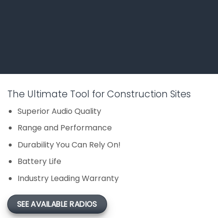
The Ultimate Tool for Construction Sites
Superior Audio Quality
Range and Performance
Durability You Can Rely On!
Battery Life
Industry Leading Warranty
SEE AVAILABLE RADIOS