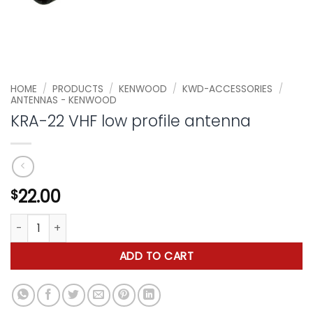
HOME
/
PRODUCTS
/
KENWOOD
/
KWD-ACCESSORIES
/
ANTENNAS - KENWOOD
KRA-22 VHF low profile antenna
22.00
$
KRA-22 VHF low profile antenna quantity
ADD TO CART