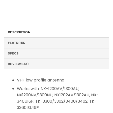
DESCRIPTION
FEATURES
SPECS
REVIEWS (0)
VHF low profile antenna
Works with: NX-1200AV/1300AU,
NX1200NV/1300NU, NX1202AV/1302AU, NX-
340U16P, TK-3300/3302/3400/3402, TK-
3360ISU16P