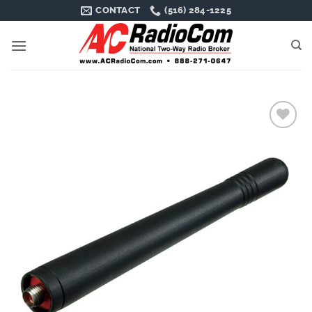
Skip
CONTACT
(516) 284-1225
to
content
Add to
wishlist