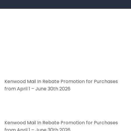
Kenwood Mail In Rebate Promotion for Purchases
from April 1 – June 30th 2026
Kenwood Mail In Rebate Promotion for Purchases
from April 1 – June 30th 2026