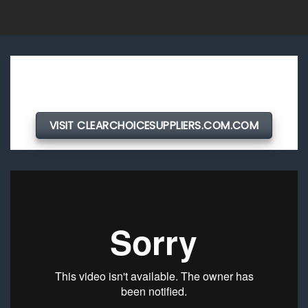
VISIT CLEARCHOICESUPPLIERS.COM.COM