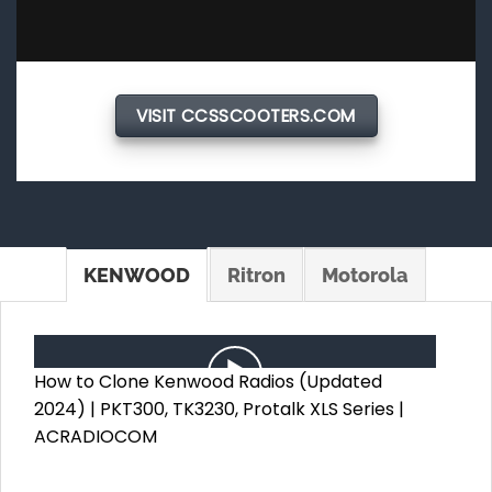
VISIT CCSSCOOTERS.COM
KENWOOD
Ritron
Motorola
How to Clone Kenwood Radios (Updated
2024) | PKT300, TK3230, Protalk XLS Series |
ACRADIOCOM