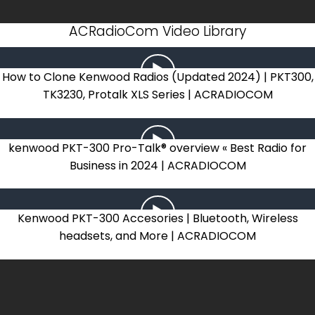
ACRadioCom Video Library
How to Clone Kenwood Radios (Updated 2024) | PKT300,
TK3230, Protalk XLS Series | ACRADIOCOM
kenwood PKT-300 Pro-Talk® overview « Best Radio for
Business in 2024 | ACRADIOCOM
Kenwood PKT-300 Accesories | Bluetooth, Wireless
headsets, and More | ACRADIOCOM