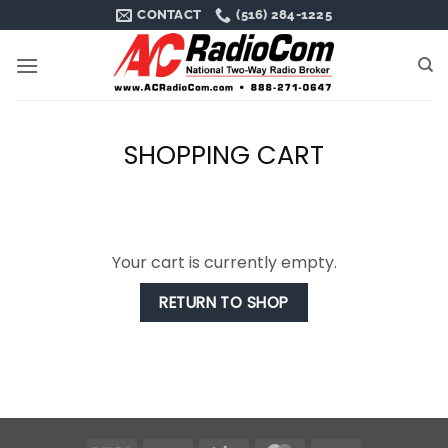
Skip
CONTACT
(516) 284-1225
to
content
SHOPPING CART
Your cart is currently empty.
RETURN TO SHOP