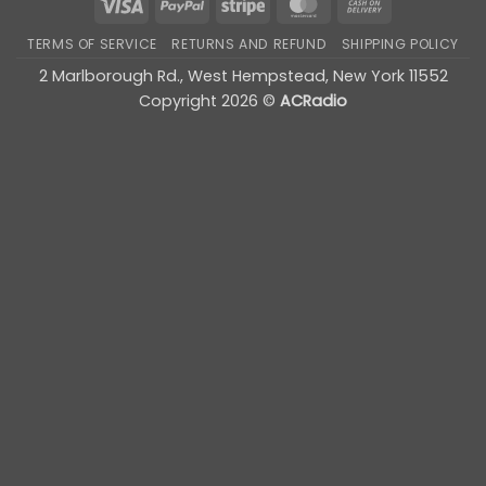
Visa
PayPal
Stripe
MasterCard
Cash
On
TERMS OF SERVICE
RETURNS AND REFUND
SHIPPING POLICY
Delivery
2 Marlborough Rd., West Hempstead, New York 11552
Copyright 2026 ©
ACRadio