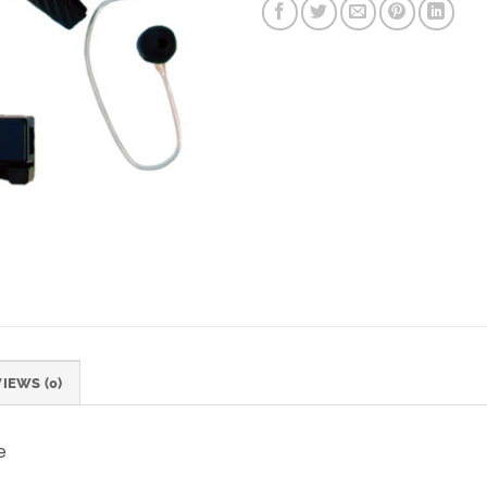
IEWS (0)
e