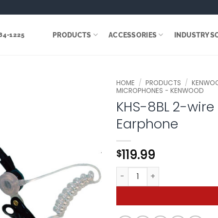
PRODUCTS
ACCESSORIES
INDUSTRY S
284-1225
HOME
/
PRODUCTS
/
KENWO
MICROPHONES - KENWOOD
KHS-8BL 2-wire
Add to
wishlist
Earphone
119.99
$
KHS-8BL 2-wire Palm Microp