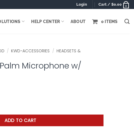
Login
Cart /
$
0.00
0
OLUTIONS
HELP CENTER
ABOUT
0 ITEMS
OD
/
KWD-ACCESSORIES
/
HEADSETS &
 Palm Microphone w/
hone w/ Earphone quantity
ADD TO CART