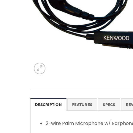
DESCRIPTION
FEATURES
SPECS
REV
2-wire Palm Microphone w/ Earphon