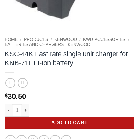
HOME
/
PRODUCTS
/
KENWOOD
/
KWD-ACCESSORIES
/
BATTERIES AND CHARGERS - KENWOOD
KSC-44K Fast rate single unit charger for
KNB-71L LI-Ion battery
30.50
$
KSC-44K Fast rate single unit charger for KNB-71L LI-Ion batter
ADD TO CART