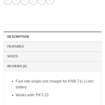
DESCRIPTION
FEATURES
SPECS
REVIEWS (0)
Fast rate single unit charger for KNB-71L LI-Ion
battery
Works with: PKT-23