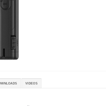
OWNLOADS
VIDEOS