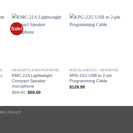
Sale!
o
Add to
Add to
st
wishlist
wishlist
BATTERIES AND CHARGERS - KENWOOD
HEADSETS & MICROPHONES - KENWOOD
MISCELANEOUS - KENWOOD
i-
KMC-21A Lightweight
KPG-22U USB to 2-pin
Compact Speaker
Programming Cable
microphone
$
129.99
Original
Current
$
89.00
$
59.00
price
price
was:
is:
$89.00.
$59.00.
ING POLICY
2