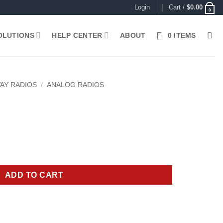
Login
Cart /
$
0.00
0
OLUTIONS
HELP CENTER
ABOUT
0 ITEMS
AY RADIOS
/
ANALOG RADIOS
rrent
ice
85.00.
ADD TO CART