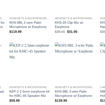
BATTERIES AND CHARGERS - KENWOOD
HEADSETS & MICROPHONES - KENWOOD
HEADSETS & MICROPHONES - KENWOOD
for
KHS-8BL 2-wire Palm
KHS-26 Clip Mic w/
KH
os
Microphone w/ Earphone
Earphone
Ha
Original
Current
$
119.99
$
39.00
$
31.00
$
3
price
price
was:
is:
$39.00.
$31.00.
o
Add to
Add to
st
wishlist
wishlist
HEADSETS & MICROPHONES - KENWOOD
HEADSETS & MICROPHONES - KENWOOD
HEADSETS & MICROPHONES - KENWOOD
ead
KEP-2 2.5mm earphone kit
KHS-9BL 3-wire Palm
KBH
for KMC-45 Speaker Mic
Microphone w/ Earphone
Hol
$
59.99
$
139.99
$
1