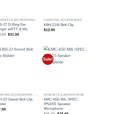
HEADSETS & MICROPHONES - KENWOOD
CARRYING ACCESSORIES - KENWOOD
S-27 D-Ring Ear
KBH-21W Belt Clip
nger w/PTT & Mic
$
12.00
Original
Current
9.00
$
31.00
price
price
was:
is:
$39.00.
$31.00.
Sale!
Add to
Add to
wishlist
wishlist
CARRYING ACCESSORIES - KENWOOD
HEADSETS & MICROPHONES - KENWOOD
-23 Swivel Belt Clip
KMC-45D MIL-SPEC,
ster
IP54/55 Speaker
Microphone
7.00
Original
Current
$
85.00
$
78.00