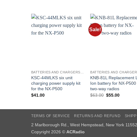
was:
is:
$269.00.
$229.00.
Sale!
Add to
Add t
wishlist
wishli
BATTERIES AND CHARGERS - KENWOOD
KSC-44MLKS six unit
KNB-81L Replacement L
charging power supply kit
Ion battery for NX-P500
for the NX-P500
two-way radios
Original
Current
$
41.00
$
63.00
$
55.00
price
price
was:
is:
$63.00.
$55.00.
TERMS OF SERVICE
RETURNS AND REFUND
SHIPP
2 Marlborough Rd., West Hempstead, New York 1155
Copyright 2026 ©
ACRadio