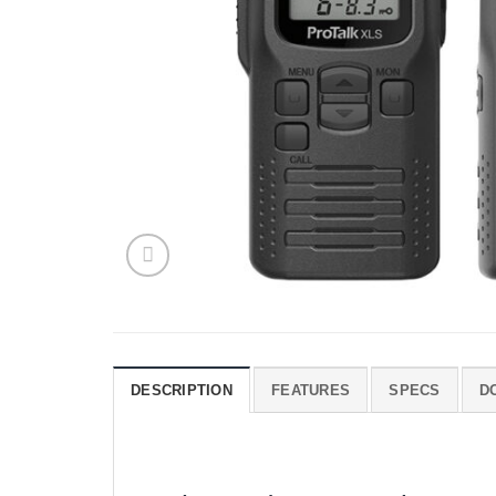
DESCRIPTION
FEATURES
SPECS
D