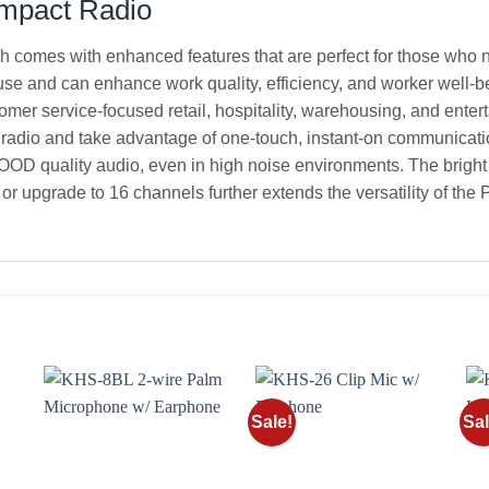
ompact Radio
h comes with enhanced features that are perfect for those who n
 use and can enhance work quality, efficiency, and worker well-b
tomer service-focused retail, hospitality, warehousing, and ente
 radio and take advantage of one-touch, instant-on communicatio
 quality audio, even in high noise environments. The bright L
or upgrade to 16 channels further extends the versatility of the
Sale!
Sal
o
Add to
Add to
st
wishlist
wishlist