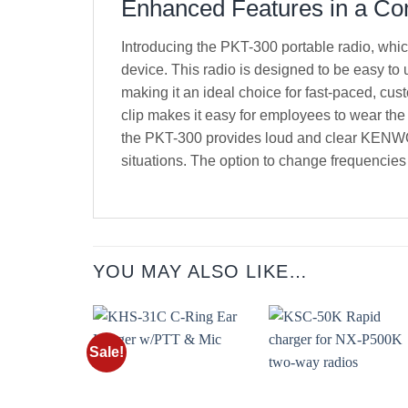
Enhanced Features in a C
Introducing the PKT-300 portable radio, whic
device. This radio is designed to be easy to
making it an ideal choice for fast-paced, cus
clip makes it easy for employees to wear the
the PKT-300 provides loud and clear KENWOOD
situations. The option to change frequencies 
YOU MAY ALSO LIKE…
Sale!
Add to
Add t
wishlist
wishli