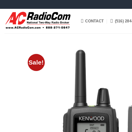
Skip
to
content
CONTACT
(516) 284
Sale!