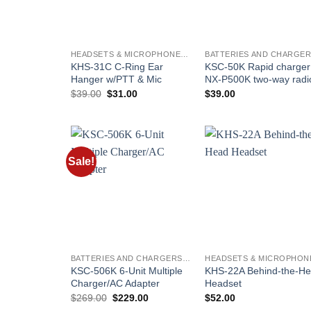
HEADSETS & MICROPHONES - KENWOOD
KHS-31C C-Ring Ear
KSC-50K Rapid charger 
Hanger w/PTT & Mic
NX-P500K two-way radi
Original
Current
$
39.00
$
31.00
$
39.00
price
price
was:
is:
$39.00.
$31.00.
Sale!
Add to
Add t
wishlist
wishli
BATTERIES AND CHARGERS - KENWOOD
KSC-506K 6-Unit Multiple
KHS-22A Behind-the-H
Charger/AC Adapter
Headset
Original
Current
$
269.00
$
229.00
$
52.00
price
price