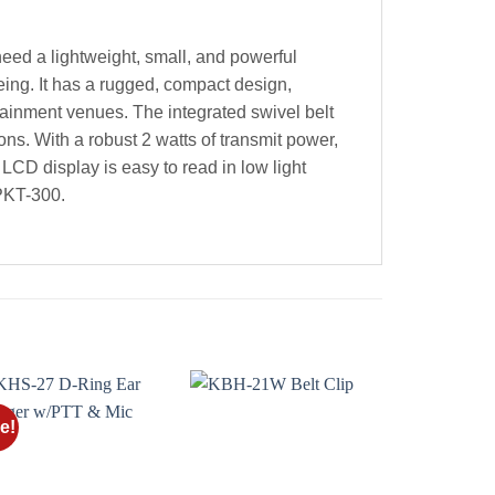
eed a lightweight, small, and powerful
eing. It has a rugged, compact design,
rtainment venues. The integrated swivel belt
ns. With a robust 2 watts of transmit power,
CD display is easy to read in low light
 PKT-300.
e!
Add to
Add to
wishlist
wishlist