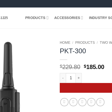
PRODUCTS
ACCESSORIES
INDUSTRY S
-1225
HOME
/
PRODUCTS
/
TWO W
PKT-300
Add to
wishlist
Original
Cu
229.80
185.00
$
$
price
pr
PKT-300 quantity
was:
is:
$229.80.
$1