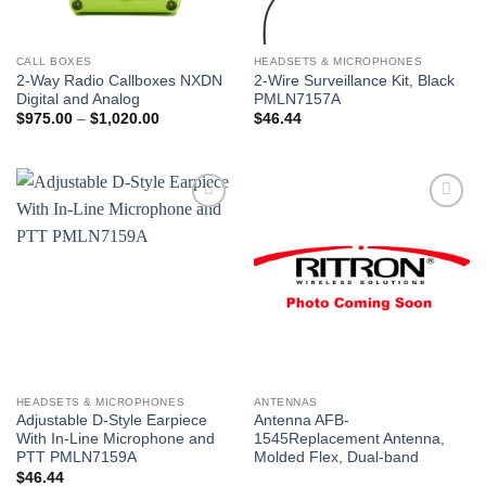
CALL BOXES
HEADSETS & MICROPHONES
2-Way Radio Callboxes NXDN
2-Wire Surveillance Kit, Black
Digital and Analog
PMLN7157A
Price
$
975.00
–
$
1,020.00
$
46.44
range:
$975.00
through
$1,020.00
Add to
Add to
wishlist
wishlist
HEADSETS & MICROPHONES
ANTENNAS
Adjustable D-Style Earpiece
Antenna AFB-
With In-Line Microphone and
1545Replacement Antenna,
PTT PMLN7159A
Molded Flex, Dual-band
$
46.44