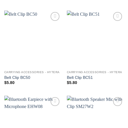
Add to
Add to
wishlist
wishlist
CARRYING ACCESSORIES - HYTERA
CARRYING ACCESSORIES - HYTERA
Belt Clip BC50
Belt Clip BC51
$
5.80
$
5.80
Add to
Add to
wishlist
wishlist