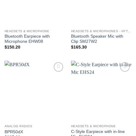
HEADSETS & MICROPHONE
HEADSETS & MICROPHONES - HYTERA
Bluetooth Earpiece with
Bluetooth Speaker Mic with
Microphone EHW08
Clip SM27W2
$
150.20
$
165.30
Add to
Add to
wishlist
wishlist
ANALOG RADIOS
HEADSETS & MICROPHONE
C-Style Earpiece with in-line
BPR50dX