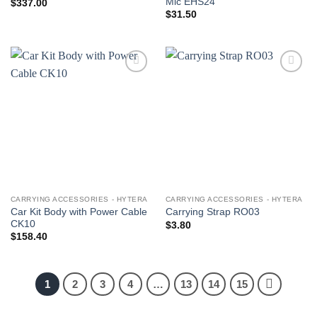
Mic EHS24
$
337.00
$
31.50
Add to
Add to
wishlist
wishlist
CARRYING ACCESSORIES - HYTERA
CARRYING ACCESSORIES - HYTERA
Car Kit Body with Power Cable
Carrying Strap RO03
CK10
$
3.80
$
158.40
1
2
3
4
…
13
14
15