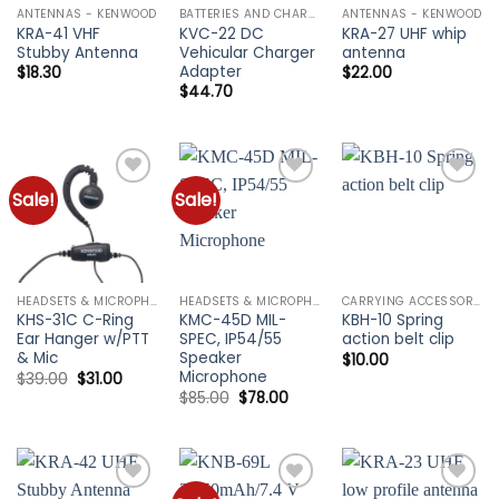
ANTENNAS - KENWOOD
BATTERIES AND CHARGERS - KENWOOD
ANTENNAS - KENWOOD
KRA-41 VHF
KVC-22 DC
KRA-27 UHF whip
Stubby Antenna
Vehicular Charger
antenna
Adapter
$
18.30
$
22.00
$
44.70
Sale!
Sale!
Add to
Add to
Add to
wishlist
wishlist
wishlist
HEADSETS & MICROPHONES - KENWOOD
HEADSETS & MICROPHONES - KENWOOD
CARRYING ACCESSORIES - KENWOOD
KHS-31C C-Ring
KMC-45D MIL-
KBH-10 Spring
Ear Hanger w/PTT
SPEC, IP54/55
action belt clip
& Mic
Speaker
$
10.00
Microphone
Original
Current
$
39.00
$
31.00
price
price
Original
Current
$
85.00
$
78.00
was:
is:
price
price
$39.00.
$31.00.
was:
is:
$85.00.
$78.00.