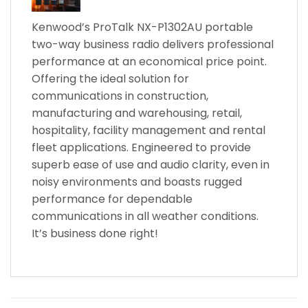
Kenwood’s ProTalk NX-P1302AU portable
two-way business radio delivers professional
performance at an economical price point.
Offering the ideal solution for
communications in construction,
manufacturing and warehousing, retail,
hospitality, facility management and rental
fleet applications. Engineered to provide
superb ease of use and audio clarity, even in
noisy environments and boasts rugged
performance for dependable
communications in all weather conditions.
It’s business done right!