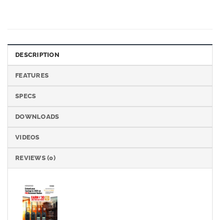
DESCRIPTION
FEATURES
SPECS
DOWNLOADS
VIDEOS
REVIEWS (0)