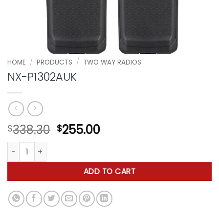
HOME
/
PRODUCTS
/
TWO WAY RADIOS
NX-P1302AUK
Original
Current
338.30
255.00
$
$
price
price
NX-P1302AUK quantity
was:
is:
$338.30.
$255.00.
ADD TO CART