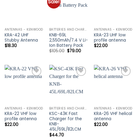
Sale!
Add to
Add to
Add to
wishlist
wishlist
wishlist
ANTENNAS - KENWOOD
BATTERIES AND CHARGERS - KENWOOD
ANTENNAS - KENWOOD
KRA-42 UHF
KNB-69L
KRA-23 UHF low
Stubby Antenna
2,550mAh/7.4 V Li-
profile antenna
Ion Battery Pack
$
18.30
$
22.00
Original
Current
$
105.00
$
79.00
price
price
was:
is:
$105.00.
$79.00.
Add to
Add to
Add to
wishlist
wishlist
wishlist
ANTENNAS - KENWOOD
BATTERIES AND CHARGERS - KENWOOD
ANTENNAS - KENWOOD
KRA-22 VHF low
KSC-43K Fast
KRA-26 VHF helical
profile antenna
Charger for the
antenna
KNB-
$
22.00
$
22.00
45L/69L/82LCM
$
44.70