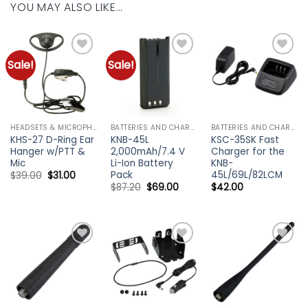
YOU MAY ALSO LIKE…
Sale!
Sale!
Add to
Add to
Add to
wishlist
wishlist
wishlist
HEADSETS & MICROPHONES - KENWOOD
BATTERIES AND CHARGERS - KENWOOD
BATTERIES AND CHARGERS - KENWOOD
KHS-27 D-Ring Ear
KNB-45L
KSC-35SK Fast
Hanger w/PTT &
2,000mAh/7.4 V
Charger for the
Mic
Li-Ion Battery
KNB-
Pack
45L/69L/82LCM
Original
Current
$
39.00
$
31.00
price
price
Original
Current
$
87.20
$
69.00
$
42.00
was:
is:
price
price
$39.00.
$31.00.
was:
is:
$87.20.
$69.00.
Add to
Add to
Add to
wishlist
wishlist
wishlist