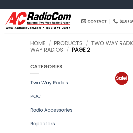
Skip
to
content
CONTACT
(516) 
HOME
/
PRODUCTS
/
TWO WAY RADI
WAY RADIOS
/
PAGE 2
CATEGORIES
Sale!
Two Way Radios
POC
Radio Accessories
Repeaters