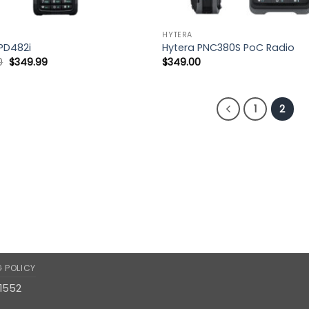
HYTERA
PD482i
Hytera PNC380S PoC Radio
Original
Current
0
$
349.99
$
349.00
price
price
was:
is:
$452.50.
$349.99.
1
2
G POLICY
11552