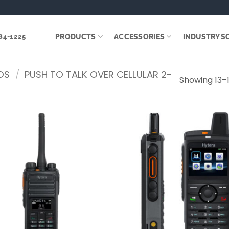
PRODUCTS
ACCESSORIES
INDUSTRY S
284-1225
OS
/
PUSH TO TALK OVER CELLULAR 2-
Showing 13–1
Add to
wishlist