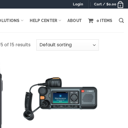
Login
Cart /
$
0.00
0
OLUTIONS
HELP CENTER
ABOUT
0 ITEMS
5 of 15 results
Add to
Add to
wishlist
wishlist