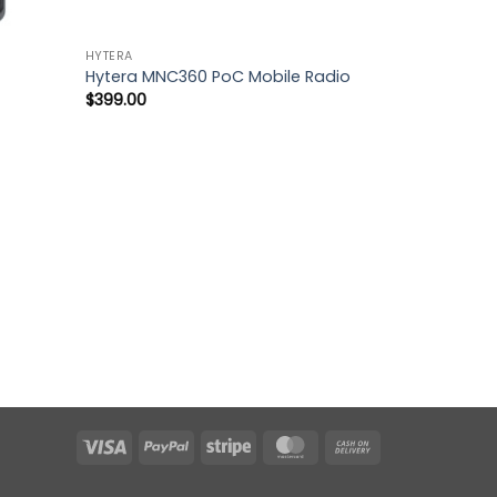
HYTERA
Hytera MNC360 PoC Mobile Radio
$
399.00
Visa
PayPal
Stripe
MasterCard
Cash
On
Delivery