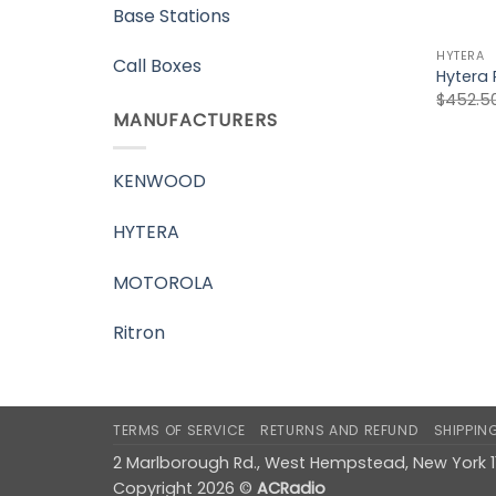
Base Stations
HYTERA
Call Boxes
Hytera 
$
452.5
MANUFACTURERS
KENWOOD
HYTERA
MOTOROLA
Ritron
TERMS OF SERVICE
RETURNS AND REFUND
SHIPPIN
2 Marlborough Rd., West Hempstead, New York 
Copyright 2026 ©
ACRadio