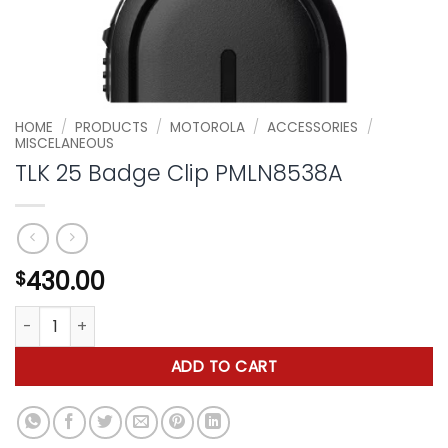
HOME
/
PRODUCTS
/
MOTOROLA
/
ACCESSORIES
/
MISCELANEOUS
TLK 25 Badge Clip PMLN8538A
430.00
$
TLK 25 Badge Clip PMLN8538A quantity
ADD TO CART