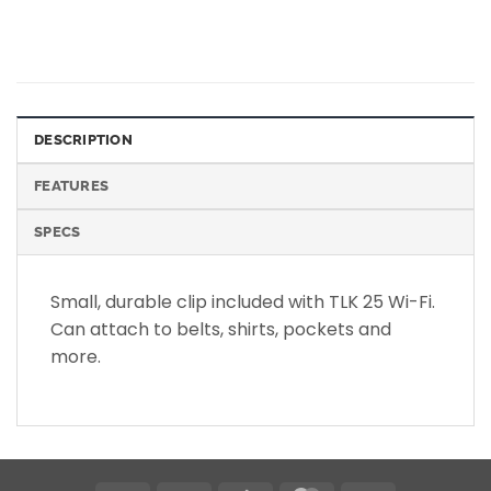
DESCRIPTION
FEATURES
SPECS
Small, durable clip included with TLK 25 Wi-Fi.
Can attach to belts, shirts, pockets and
more.