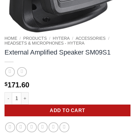
HOME
/
PRODUCTS
/
HYTERA
/
ACCESSORIES
/
HEADSETS & MICROPHONES - HYTERA
External Amplified Speaker SM09S1
171.60
$
External Amplified Speaker SM09S1 quantity
ADD TO CART