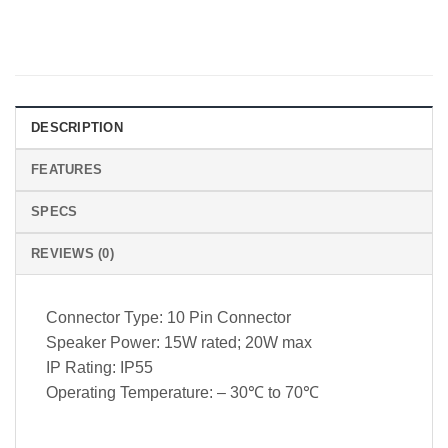
DESCRIPTION
FEATURES
SPECS
REVIEWS (0)
Connector Type: 10 Pin Connector
Speaker Power: 15W rated; 20W max
IP Rating: IP55
Operating Temperature: – 30℃ to 70℃