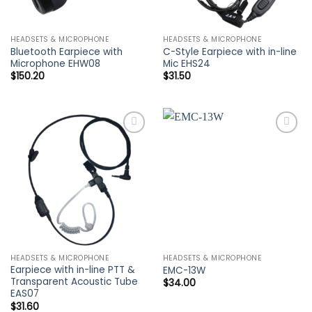
HEADSETS & MICROPHONE
HEADSETS & MICROPHONE
Bluetooth Earpiece with
C-Style Earpiece with in-line
Microphone EHW08
Mic EHS24
$
150.20
$
31.50
Add to
Add to
wishlist
wishlist
HEADSETS & MICROPHONE
HEADSETS & MICROPHONE
Earpiece with in-line PTT &
EMC-13W
Transparent Acoustic Tube
$
34.00
EAS07
$
31.60