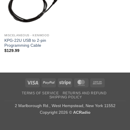
MISCELANEOUS - KENWOOD
KPG-22U USB to 2-pin
Programming Cable
$
129.99
Visa
PayPal
Stripe
MasterCard
Cash
On
TERMS OF SERVICE
RETURNS AND REFUND
Delivery
SHIPPING POLICY
2 Marlborough Rd., West Hempstead, New York 11552
Copyright 2026 ©
ACRadio