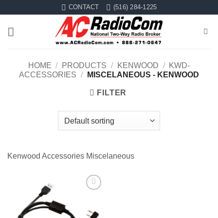
Skip
CONTACT
(516) 284-1225
to
content
HOME
/
PRODUCTS
/
KENWOOD
/
KWD-
ACCESSORIES
/
MISCELANEOUS - KENWOOD
FILTER
Kenwood Accessories Miscelaneous
Add to
wishlist