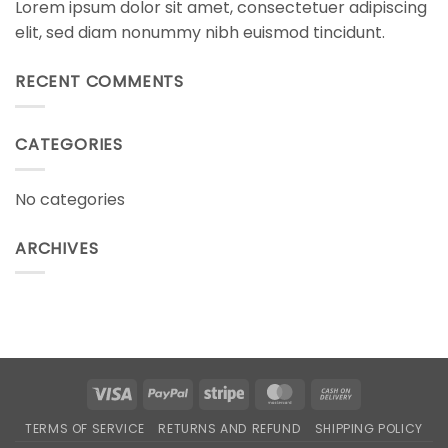
Lorem ipsum dolor sit amet, consectetuer adipiscing
elit, sed diam nonummy nibh euismod tincidunt.
RECENT COMMENTS
CATEGORIES
No categories
ARCHIVES
Visa
PayPal
Stripe
MasterCard
Cash
On
TERMS OF SERVICE
RETURNS AND REFUND
SHIPPING POLICY
Delivery