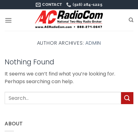
Skip
CONTACT
(516) 284-1225
to
content
AUTHOR ARCHIVES:
ADMIN
Nothing Found
It seems we can’t find what you’re looking for.
Perhaps searching can help.
ABOUT