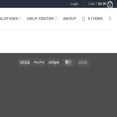
Login
Cart /
$
0.00
0
OLUTIONS
HELP CENTER
ABOUT
0 ITEMS
Visa
PayPal
Stripe
MasterCard
Cash
On
Delivery