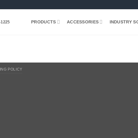
PRODUCTS
ACCESSORIES
INDUSTRY S
-1225
ING POLICY
2