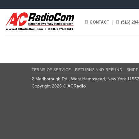
Skip
to
content
CONTACT
(516) 284
TERMS OF SERVICE
RETURNS AND REFUND
SHIPP
2 Marlborough Rd., West Hempstead, New York 1155
Copyright 2026 ©
ACRadio