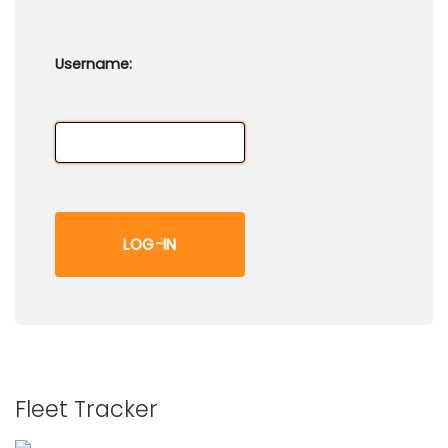
Username:
Fleet Tracker