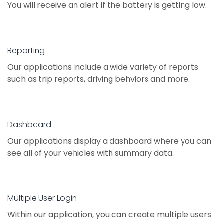
You will receive an alert if the battery is getting low.
Reporting
Our applications include a wide variety of reports
such as trip reports, driving behviors and more.
Dashboard
Our applications display a dashboard where you can
see all of your vehicles with summary data.
Multiple User Login
Within our application, you can create multiple users