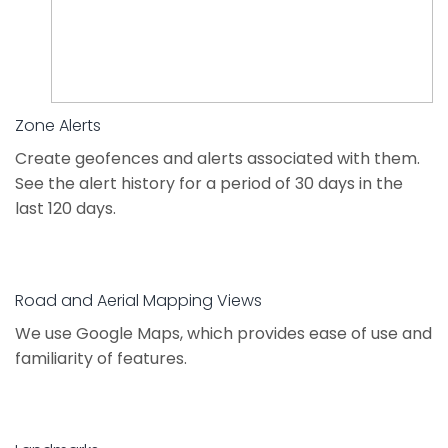
Zone Alerts
Create geofences and alerts associated with them.
See the alert history for a period of 30 days in the
last 120 days.
Road and Aerial Mapping Views
We use Google Maps, which provides ease of use and
familiarity of features.