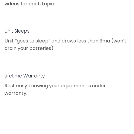
videos for each topic.
Unit Sleeps
Unit “goes to sleep” and draws less than 3ma (won’t
drain your batteries)
Lifetime Warranty
Rest easy knowing your equipment is under
warranty.