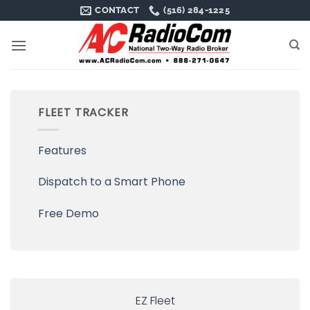
Skip
CONTACT
(516) 284-1225
to
content
FLEET TRACKER
Features
Dispatch to a Smart Phone
Free Demo
EZ Fleet