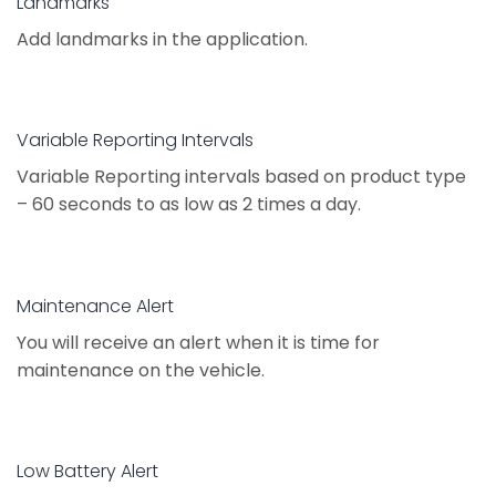
Landmarks
Add landmarks in the application.
Variable Reporting Intervals
Variable Reporting intervals based on product type
– 60 seconds to as low as 2 times a day.
Maintenance Alert
You will receive an alert when it is time for
maintenance on the vehicle.
Low Battery Alert