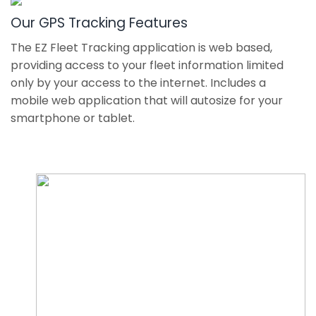
Our GPS Tracking Features
The EZ Fleet Tracking application is web based,
providing access to your fleet information limited
only by your access to the internet. Includes a
mobile web application that will autosize for your
smartphone or tablet.