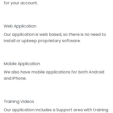
for your account.
Web Application
Our application is web based, so there is no need to
install or upkeep proprietary software.
Mobile Application
We also have mobile applications for both Android
and iPhone.
Training Videos
Our application includes a Support area with training