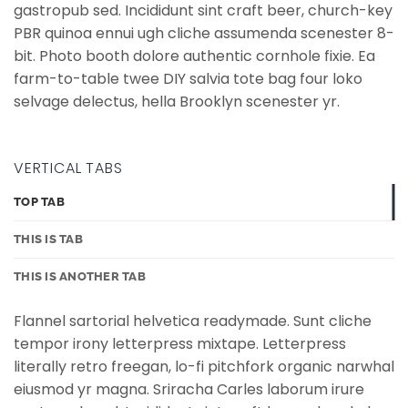
gastropub sed. Incididunt sint craft beer, church-key
PBR quinoa ennui ugh cliche assumenda scenester 8-
bit. Photo booth dolore authentic cornhole fixie. Ea
farm-to-table twee DIY salvia tote bag four loko
selvage delectus, hella Brooklyn scenester yr.
VERTICAL TABS
TOP TAB
THIS IS TAB
THIS IS ANOTHER TAB
Flannel sartorial helvetica readymade. Sunt cliche
tempor irony letterpress mixtape. Letterpress
literally retro freegan, lo-fi pitchfork organic narwhal
eiusmod yr magna. Sriracha Carles laborum irure