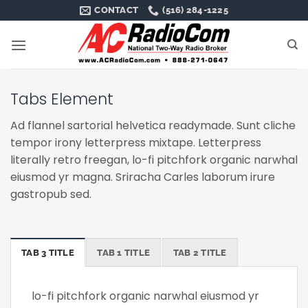
Skip
CONTACT
(516) 284-1225
to
content
Tabs Element
Ad flannel sartorial helvetica readymade. Sunt cliche
tempor irony letterpress mixtape. Letterpress
literally retro freegan, lo-fi pitchfork organic narwhal
eiusmod yr magna. Sriracha Carles laborum irure
gastropub sed.
TAB 3 TITLE
TAB 1 TITLE
TAB 2 TITLE
lo-fi pitchfork organic narwhal eiusmod yr