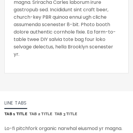
magna. Sriracha Carles laborum irure
gastropub sed. Incididunt sint craft beer,
church-key PBR quinoa ennui ugh cliche
assumenda scenester 8-bit. Photo booth
dolore authentic cornhole fixie. Ea farm-to-
table twee DIY salvia tote bag four loko
selvage delectus, hella Brooklyn scenester
yr.
LINE TABS
TAB 1 TITLE
TAB 2 TITLE
TAB 3 TITLE
Lo-fi pitchfork organic narwhal eiusmod yr magna.