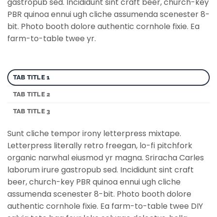
gastropub sed. Incididunt sint craft beer, church-key
PBR quinoa ennui ugh cliche assumenda scenester 8-
bit. Photo booth dolore authentic cornhole fixie. Ea
farm-to-table twee yr.
TAB TITLE 1
TAB TITLE 2
TAB TITLE 3
Sunt cliche tempor irony letterpress mixtape.
Letterpress literally retro freegan, lo-fi pitchfork
organic narwhal eiusmod yr magna. Sriracha Carles
laborum irure gastropub sed. Incididunt sint craft
beer, church-key PBR quinoa ennui ugh cliche
assumenda scenester 8-bit. Photo booth dolore
authentic cornhole fixie. Ea farm-to-table twee DIY