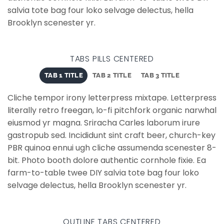
salvia tote bag four loko selvage delectus, hella
Brooklyn scenester yr.
TABS PILLS CENTERED
TAB 1 TITLE
TAB 2 TITLE
TAB 3 TITLE
Cliche tempor irony letterpress mixtape. Letterpress
literally retro freegan, lo-fi pitchfork organic narwhal
eiusmod yr magna. Sriracha Carles laborum irure
gastropub sed. Incididunt sint craft beer, church-key
PBR quinoa ennui ugh cliche assumenda scenester 8-
bit. Photo booth dolore authentic cornhole fixie. Ea
farm-to-table twee DIY salvia tote bag four loko
selvage delectus, hella Brooklyn scenester yr.
OUTLINE TABS CENTERED