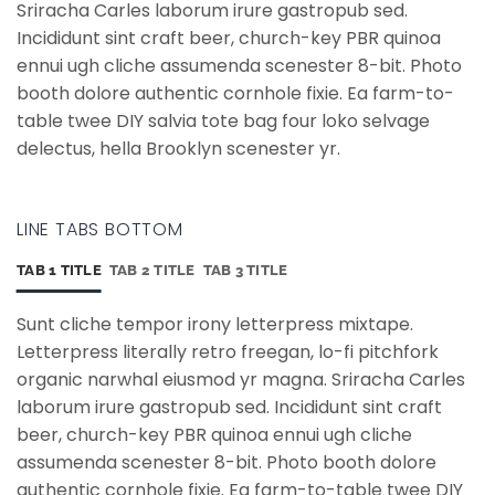
Sriracha Carles laborum irure gastropub sed.
Incididunt sint craft beer, church-key PBR quinoa
ennui ugh cliche assumenda scenester 8-bit. Photo
booth dolore authentic cornhole fixie. Ea farm-to-
table twee DIY salvia tote bag four loko selvage
delectus, hella Brooklyn scenester yr.
LINE TABS BOTTOM
TAB 1 TITLE
TAB 2 TITLE
TAB 3 TITLE
Sunt cliche tempor irony letterpress mixtape.
Letterpress literally retro freegan, lo-fi pitchfork
organic narwhal eiusmod yr magna. Sriracha Carles
laborum irure gastropub sed. Incididunt sint craft
beer, church-key PBR quinoa ennui ugh cliche
assumenda scenester 8-bit. Photo booth dolore
authentic cornhole fixie. Ea farm-to-table twee DIY