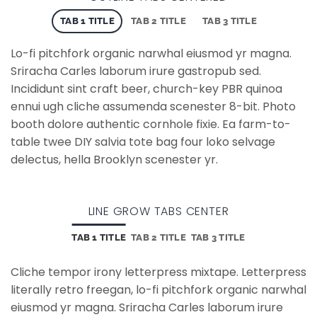
TAB 1 TITLE
TAB 2 TITLE
TAB 3 TITLE
Lo-fi pitchfork organic narwhal eiusmod yr magna.
Sriracha Carles laborum irure gastropub sed.
Incididunt sint craft beer, church-key PBR quinoa
ennui ugh cliche assumenda scenester 8-bit. Photo
booth dolore authentic cornhole fixie. Ea farm-to-
table twee DIY salvia tote bag four loko selvage
delectus, hella Brooklyn scenester yr.
LINE GROW TABS CENTER
TAB 1 TITLE
TAB 2 TITLE
TAB 3 TITLE
Cliche tempor irony letterpress mixtape. Letterpress
literally retro freegan, lo-fi pitchfork organic narwhal
eiusmod yr magna. Sriracha Carles laborum irure