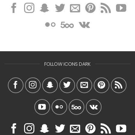
FOLLOW ICONS DARK