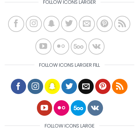
FOLLOW ICONS LARGER
FOLLOW ICONS LARGER FILL
FOLLOW ICONS LARGE