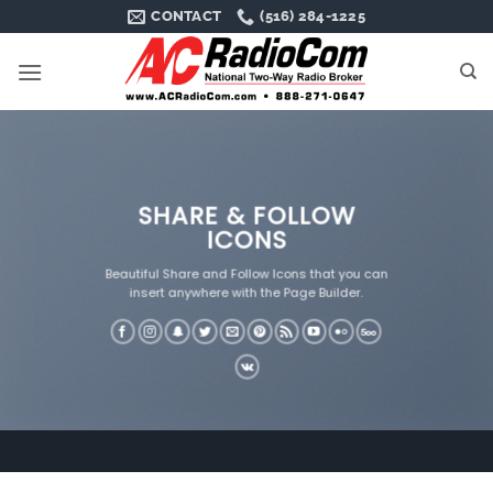
Skip
CONTACT
(516) 284-1225
to
content
SHARE & FOLLOW
ICONS
Beautiful Share and Follow Icons that you can
insert anywhere with the Page Builder.