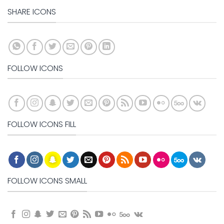
SHARE ICONS
FOLLOW ICONS
FOLLOW ICONS FILL
FOLLOW ICONS SMALL