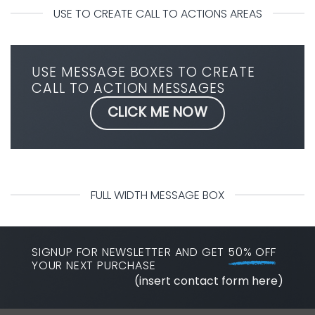
USE TO CREATE CALL TO ACTIONS AREAS
USE MESSAGE BOXES TO CREATE
CALL TO ACTION MESSAGES
CLICK ME NOW
FULL WIDTH MESSAGE BOX
SIGNUP FOR NEWSLETTER AND GET
50% OFF
YOUR NEXT PURCHASE
(insert contact form here)