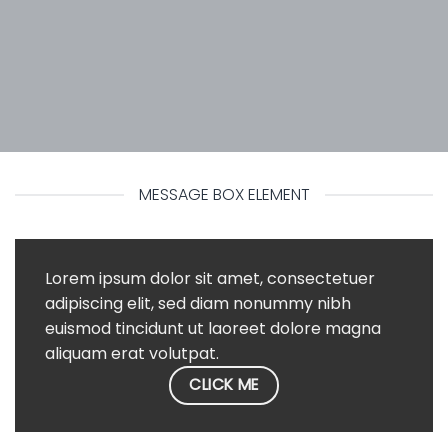
MESSAGE BOX ELEMENT
Lorem ipsum dolor sit amet, consectetuer
adipiscing elit, sed diam nonummy nibh
euismod tincidunt ut laoreet dolore magna
aliquam erat volutpat.
CLICK ME