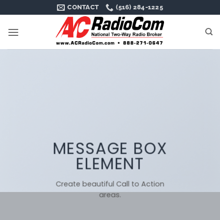
Skip
CONTACT
(516) 284-1225
to
content
MESSAGE BOX
ELEMENT
Create beautiful Call to Action
areas.