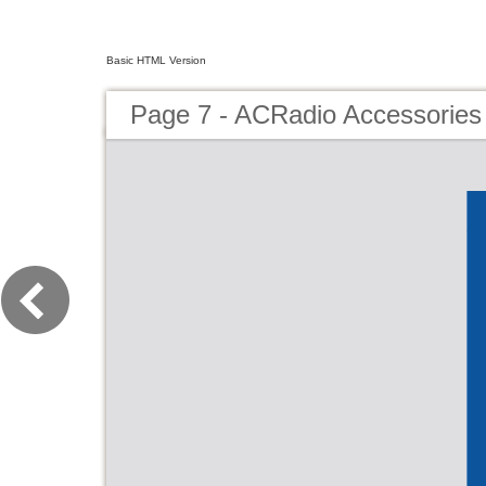
Basic HTML Version
Page 7 - ACRadio Accessories