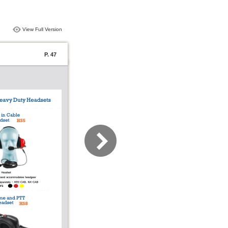
View Full Version
P. 47