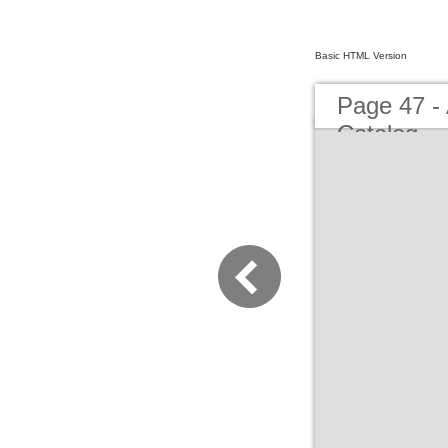
Basic HTML Version
Page 47 -
Catalog