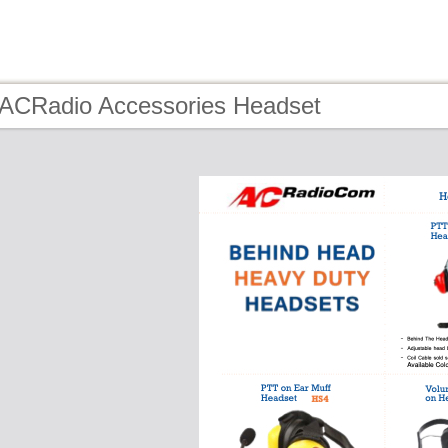
 ACRadio Accessories Headset