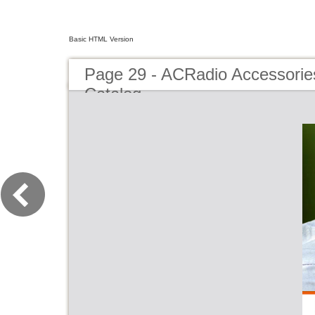
Basic HTML Version
Page 29 - ACRadio Accessorie
Catalog